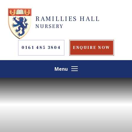
Skip to content ↓
RAMILLIES HALL
NURSERY
0161 485 3804
ENQUIRE NOW
Menu