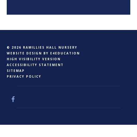
© 2026 RAMILLIES HALL NURSERY
WEBSITE DESIGN BY
E4EDUCATION
HIGH VISIBILITY VERSION
ACCESSIBILITY STATEMENT
SITEMAP
PRIVACY POLICY