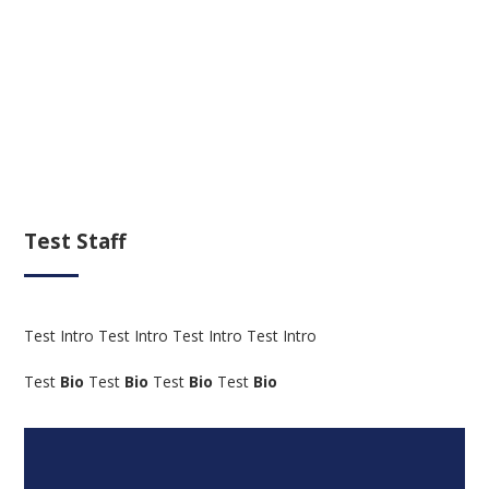
Test Staff
Test Intro Test Intro Test Intro Test Intro
Test
Bio
Test
Bio
Test
Bio
Test
Bio