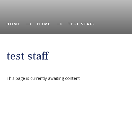
HOME
HOME
TEST STAFF
test staff
This page is currently awaiting content