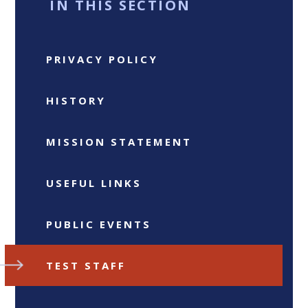
IN THIS SECTION
PRIVACY POLICY
HISTORY
MISSION STATEMENT
USEFUL LINKS
PUBLIC EVENTS
TEST STAFF