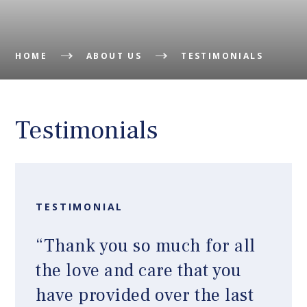
HOME
ABOUT US
TESTIMONIALS
Testimonials
TESTIMONIAL
“Thank you so much for all
the love and care that you
have provided over the last