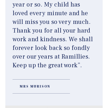
year or so. My child has
loved every minute and he
will miss you so very much.
Thank you for all your hard
work and kindness. We shall
forever look back so fondly
over our years at Ramillies.
Keep up the great work”.
MRS MURISON