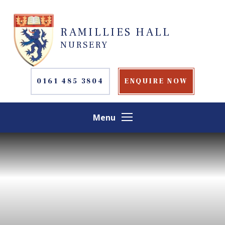
Skip to content ↓
RAMILLIES HALL
NURSERY
0161 485 3804
ENQUIRE NOW
Menu