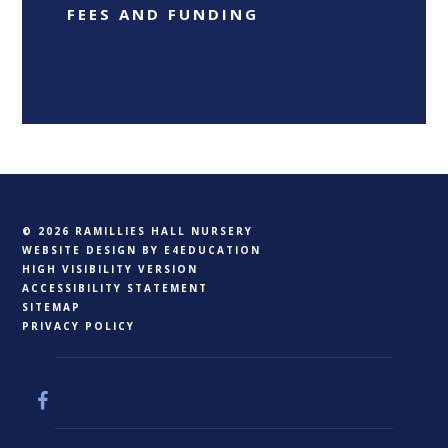
FEES AND FUNDING
© 2026 RAMILLIES HALL NURSERY
WEBSITE DESIGN BY
E4EDUCATION
HIGH VISIBILITY VERSION
ACCESSIBILITY STATEMENT
SITEMAP
PRIVACY POLICY