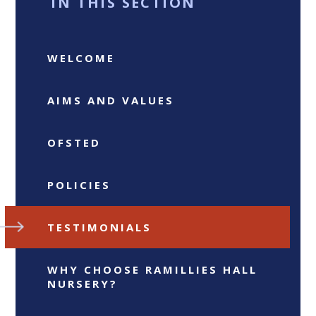
IN THIS SECTION
WELCOME
AIMS AND VALUES
OFSTED
POLICIES
TESTIMONIALS
WHY CHOOSE RAMILLIES HALL
NURSERY?